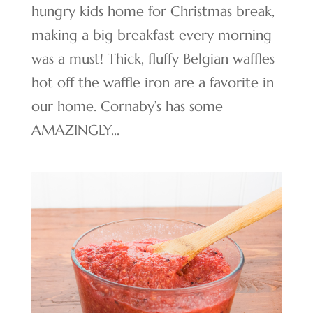
hungry kids home for Christmas break,
making a big breakfast every morning
was a must! Thick, fluffy Belgian waffles
hot off the waffle iron are a favorite in
our home. Cornaby’s has some
AMAZINGLY...