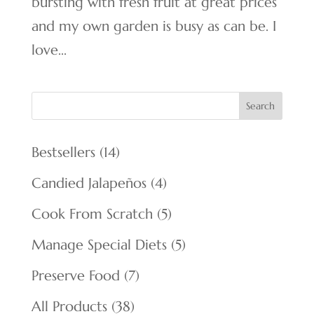
bursting with fresh fruit at great prices
and my own garden is busy as can be. I
love...
Search
14
Bestsellers
14
products
4
Candied Jalapeños
4
products
5
Cook From Scratch
5
products
5
Manage Special Diets
5
products
7
Preserve Food
7
products
38
All Products
38