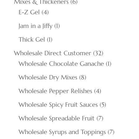
6
Mixes & Thickeners
6
4
products
E-Z Gel
4
products
1
Jam in a Jiffy
1
product
1
Thick Gel
1
product
32
Wholesale Direct Customer
32
products
1
Wholesale Chocolate Ganache
1
product
8
Wholesale Dry Mixes
8
products
4
Wholesale Pepper Relishes
4
products
5
Wholesale Spicy Fruit Sauces
5
products
7
Wholesale Spreadable Fruit
7
products
7
Wholesale Syrups and Toppings
7