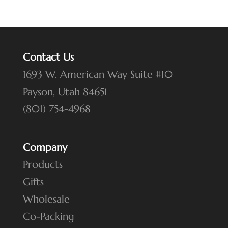
products
Contact Us
1693 W. American Way Suite #10
Payson, Utah 84651
(801) 754-4968
Company
Products
Gifts
Wholesale
Co-Packing