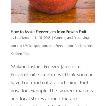
How to Make Freezer Jam from Frozen Fruit
by
Jana Brown
|
Jul 31, 2018
|
Canning and Preserving
,
Jam in a Jiffy Recipes
,
Jams and Freezer Jam
,
Recipes and
Kitchen Tips
Making Instant Freezer Jam from
Frozen Fruit Sometimes I think you can
have too much of a good thing. Right
now, for example, the farmers markets
and local stores around me are