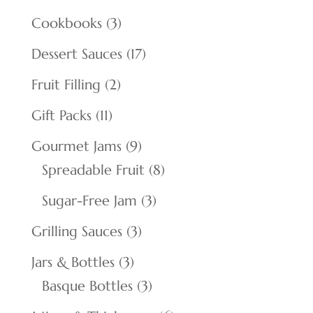
products
3
Cookbooks
3
products
17
Dessert Sauces
17
products
2
Fruit Filling
2
products
11
Gift Packs
11
products
9
Gourmet Jams
9
products
8
Spreadable Fruit
8
products
3
Sugar-Free Jam
3
products
3
Grilling Sauces
3
products
3
Jars & Bottles
3
products
3
Basque Bottles
3
products