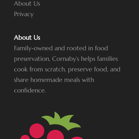
About Us
Privacy
About Us
Family-owned and rooted in food
preservation, Cornaby’s helps families
cook from scratch, preserve food, and
share homemade meals with
confidence.