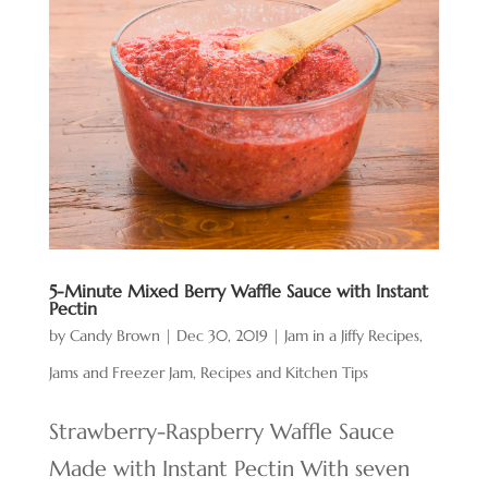
5-Minute Mixed Berry Waffle Sauce with Instant
Pectin
by
Candy Brown
|
Dec 30, 2019
|
Jam in a Jiffy Recipes
,
Jams and Freezer Jam
,
Recipes and Kitchen Tips
Strawberry-Raspberry Waffle Sauce
Made with Instant Pectin With seven