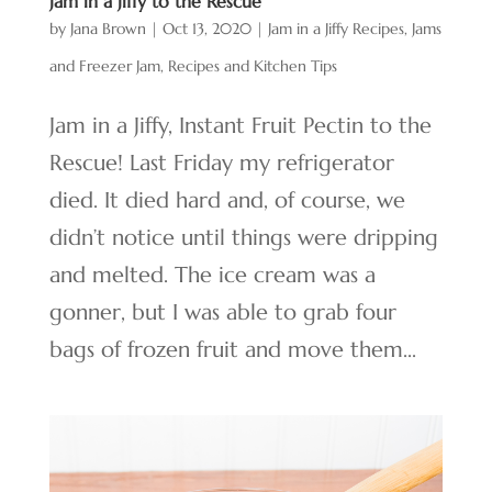
Jam in a Jiffy to the Rescue
by
Jana Brown
|
Oct 13, 2020
|
Jam in a Jiffy Recipes
,
Jams
and Freezer Jam
,
Recipes and Kitchen Tips
Jam in a Jiffy, Instant Fruit Pectin to the
Rescue! Last Friday my refrigerator
died. It died hard and, of course, we
didn’t notice until things were dripping
and melted. The ice cream was a
gonner, but I was able to grab four
bags of frozen fruit and move them...