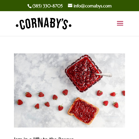
(385) 330-8705
info@cornabys.com