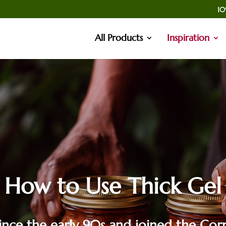
10
All Products
Inspiration
How to Use Thick Gel
nce the early 90s and joined the Corn