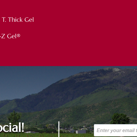
1 T. Thick Gel
 E-Z Gel®
cial!