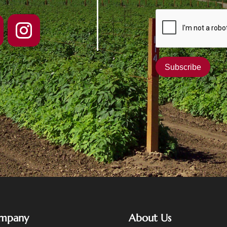
mpany
About Us