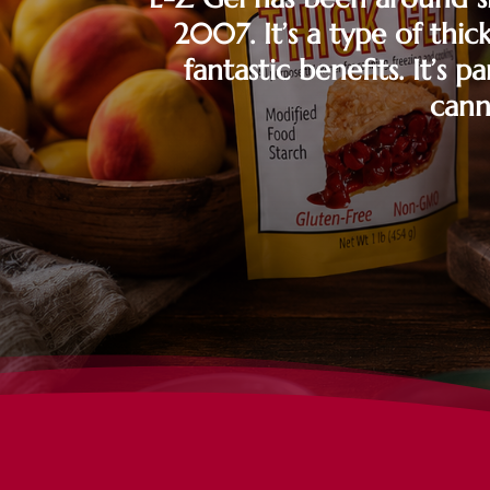
2007. It’s a type of thic
fantastic benefits. It’s 
cann