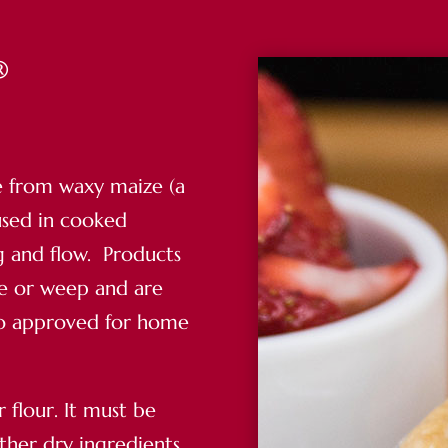
®
e from waxy maize (a
used in cooked
ng and flow. Products
te or weep and are
lso approved for home
r flour. It must be
ther dry ingredients