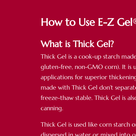
How to Use E-Z Gel
What is Thick Gel?
Thick Gel is a cook-up starch mad
gluten-free, non-GMO corn). It is 
applications for superior thickeni
made with Thick Gel don’t separa
freeze-thaw stable. Thick Gel is a
canning.
Thick Gel is used like corn starch o
dispersed in water or mixed into o