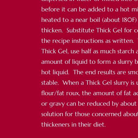
before it can be added to a hot mi
heated to a near boil (about 180F) 
thicken. Substitute Thick Gel for 
the recipe instructions as written.
Thick Gel, use half as much starch 
amount of liquid to form a slurry 
hot liquid. The end results are s
stable. When a Thick Gel slurry is 
flour/fat roux, the amount of fat 
or gravy can be reduced by about ha
solution for those concerned abo
thickeners in their diet.