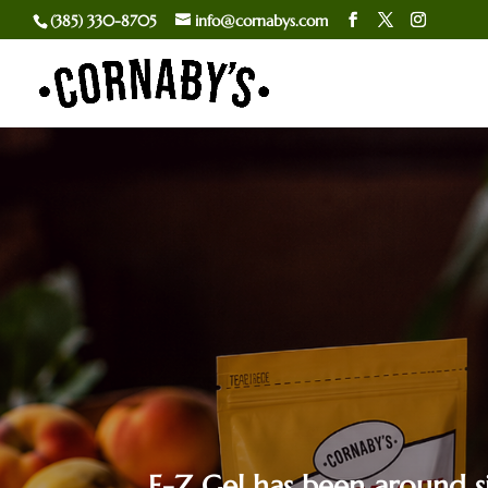
(385) 330-8705
info@cornabys.com
E-Z Gel has been around si