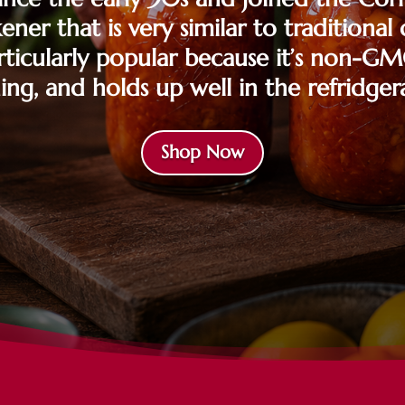
kener that is very similar to traditiona
particularly popular because it’s non-GM
ing, and holds up well in the refridger
Shop Now