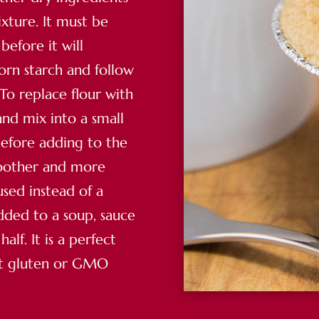
xture. It must be
before it will
corn starch and follow
 To replace flour with
and mix into a small
before adding to the
moother and more
used instead of a
added to a soup, sauce
lf. It is a perfect
ut gluten or GMO