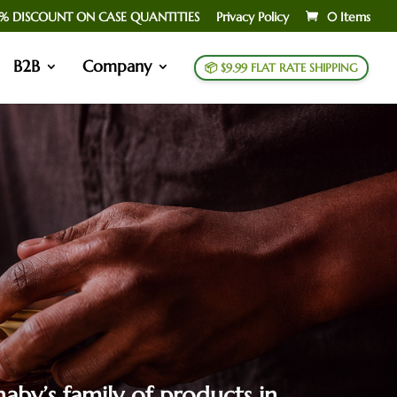
% DISCOUNT ON CASE QUANTITIES
Privacy Policy
0 Items
B2B
Company
📦 $9.99 FLAT RATE SHIPPING
aby’s family of products in