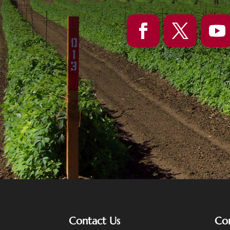
Contact Us
Co