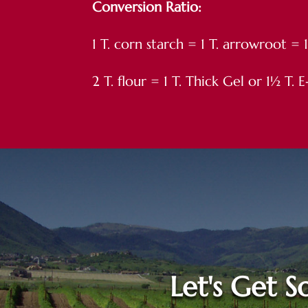
Conversion Ratio:
1 T. corn starch = 1 T. arrowroot = 
2 T. flour = 1 T. Thick Gel or 1½ T.
Let's Get So