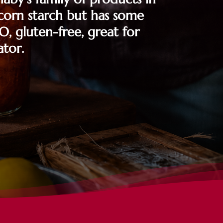
l corn starch but has some
O, gluten-free, great for
ator.