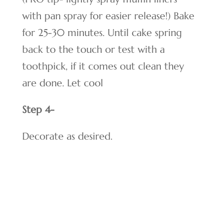
with pan spray for easier release!) Bake
for 25-30 minutes. Until cake spring
back to the touch or test with a
toothpick, if it comes out clean they
are done. Let cool
Step 4-
Decorate as desired.