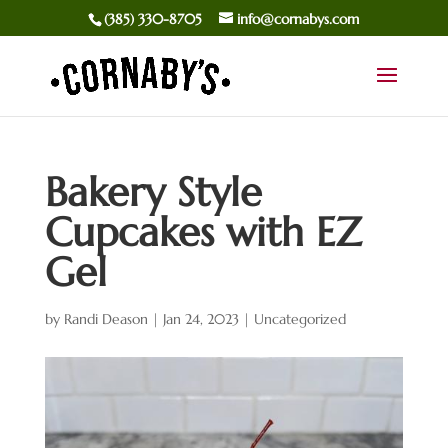
(385) 330-8705
info@cornabys.com
Bakery Style
Cupcakes with EZ
Gel
by
Randi Deason
|
Jan 24, 2023
|
Uncategorized