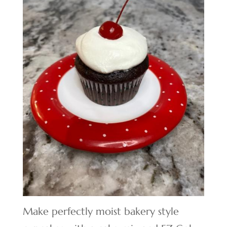
Make perfectly moist bakery style