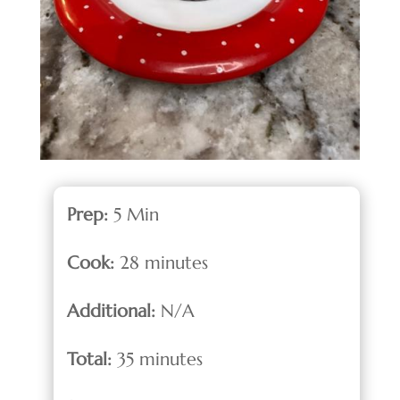
Prep:
5 Min
Cook:
28 minutes
Additional:
N/A
Total:
35 minutes