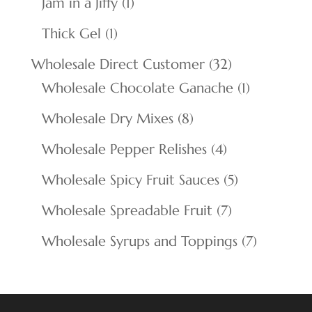
1
Jam in a Jiffy
1
product
1
Thick Gel
1
product
32
Wholesale Direct Customer
32
products
1
Wholesale Chocolate Ganache
1
product
8
Wholesale Dry Mixes
8
products
4
Wholesale Pepper Relishes
4
products
5
Wholesale Spicy Fruit Sauces
5
products
7
Wholesale Spreadable Fruit
7
products
7
Wholesale Syrups and Toppings
7
products