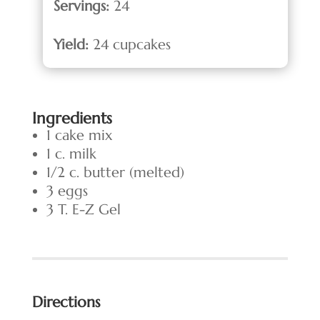
Servings:
24
Yield:
24 cupcakes
Ingredients
1 cake mix
1 c. milk
1/2 c. butter (melted)
3 eggs
3 T. E-Z Gel
Directions