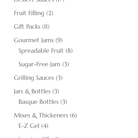
products
2
Fruit Filling
2
products
11
Gift Packs
11
products
9
Gourmet Jams
9
products
8
Spreadable Fruit
8
products
3
Sugar-Free Jam
3
products
3
Grilling Sauces
3
products
3
Jars & Bottles
3
products
3
Basque Bottles
3
products
6
Mixes & Thickeners
6
4
products
E-Z Gel
4
products