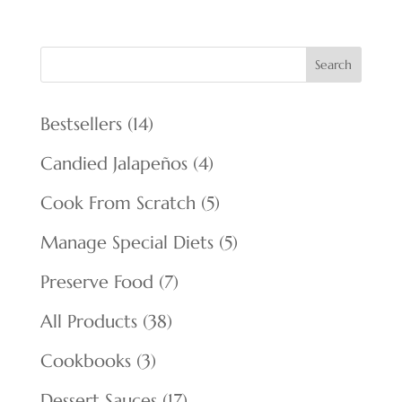
Search
14
Bestsellers
14
products
4
Candied Jalapeños
4
products
5
Cook From Scratch
5
products
5
Manage Special Diets
5
products
7
Preserve Food
7
products
38
All Products
38
products
3
Cookbooks
3
products
17
Dessert Sauces
17