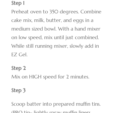
Step 1
Preheat oven to 350 degrees. Combine
cake mix, milk, butter, and eggs in a
medium sized bowl. With a hand mixer
on low speed, mix until just combined.
While still running mixer, slowly add in
EZ Gel.
Step 2
Mix on HIGH speed for 2 minutes.
Step 3
Scoop batter into prepared muffin tins.
(PRO tip- lightly spray muffin liners