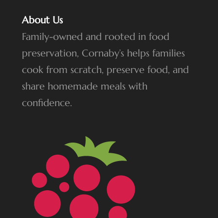
About Us
Family-owned and rooted in food
preservation, Cornaby’s helps families
cook from scratch, preserve food, and
share homemade meals with
confidence.