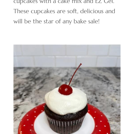
cupcakes with a cake mix and EZ Gel.
These cupcakes are soft, delicious and
will be the star of any bake sale!