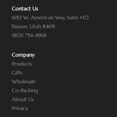
Contact Us
1693 W. American Way Suite #10
Payson, Utah 84651
(801) 754-4968
Company
Products
Gifts
Wholesale
Co-Packing
About Us
Privacy