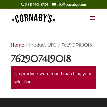
(385) 330-8705
info@cornabys.com
Home
/ Product UPC / 762907419018
762907419018
No products were found matching your
selection.