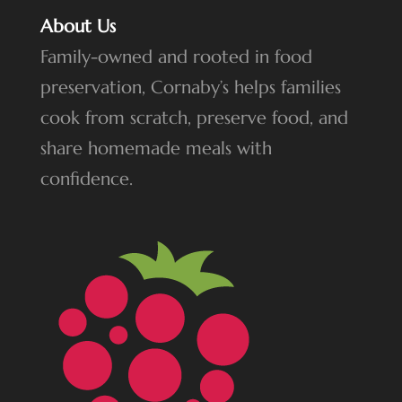
About Us
Family-owned and rooted in food
preservation, Cornaby’s helps families
cook from scratch, preserve food, and
share homemade meals with
confidence.