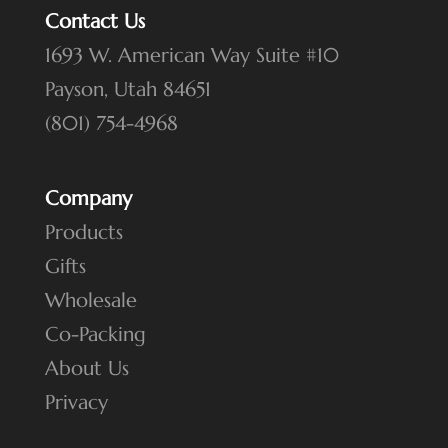
Contact Us
1693 W. American Way Suite #10
Payson, Utah 84651
(801) 754-4968
Company
Products
Gifts
Wholesale
Co-Packing
About Us
Privacy