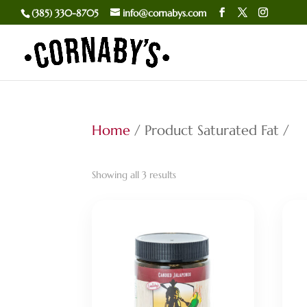
(385) 330-8705
info@cornabys.com
Home
/ Product Saturated Fat /
Sorted
Showing all 3 results
by
popularity