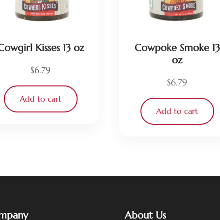
Cowgirl Kisses 13 oz
Cowpoke Smoke 13
oz
$
6.79
$
6.79
Add to cart
Add to cart
mpany
About Us