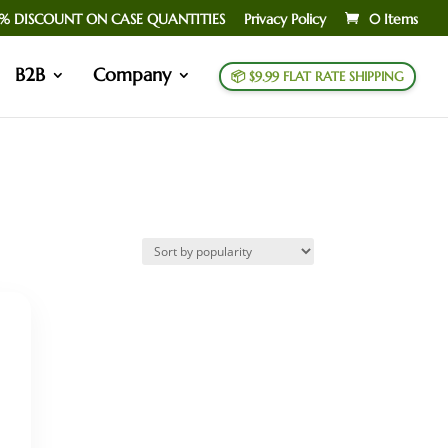
% DISCOUNT ON CASE QUANTITIES
Privacy Policy
0 Items
B2B
Company
📦 $9.99 FLAT RATE SHIPPING