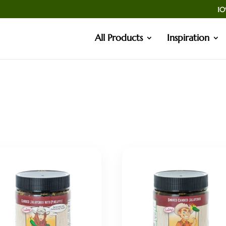
10
All Products
Inspiration