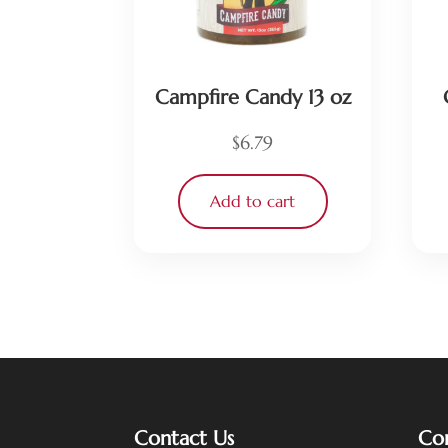
Campfire Candy 13 oz
$
6.79
Add to cart
Contact Us
Co