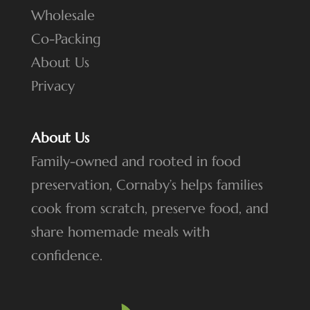
Wholesale
Co-Packing
About Us
Privacy
About Us
Family-owned and rooted in food
preservation, Cornaby’s helps families
cook from scratch, preserve food, and
share homemade meals with
confidence.