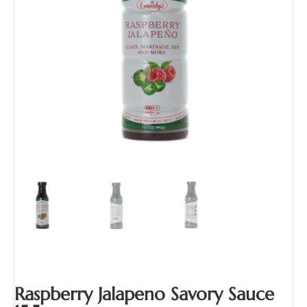
Raspberry Jalapeno Savory Sauce