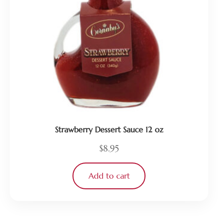
Strawberry Dessert Sauce 12 oz
$
8.95
Add to cart