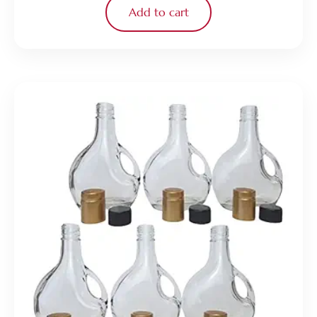
Add to cart