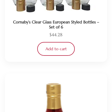
Cornaby’s Clear Glass European Styled Bottles –
Set of 6
$
44.28
Add to cart