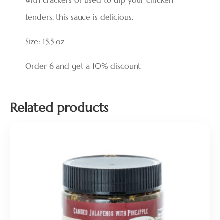
with crackers or used to dip your chicken
tenders, this sauce is delicious.
Size: 15.5 oz
Order 6 and get a 10% discount
Related products