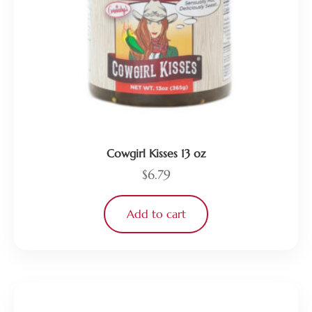
Cowgirl Kisses 13 oz
$
6.79
Add to cart