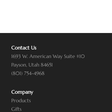
Contact Us
1693 W. American Way Suite #10
Payson, Utah 84651
(801) 754-4968
Company
Products
Gifts