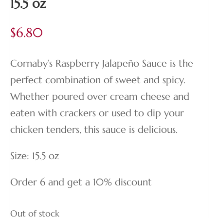
15.5 oz
$
6.80
Cornaby’s Raspberry Jalapeño Sauce is the
perfect combination of sweet and spicy.
Whether poured over cream cheese and
eaten with crackers or used to dip your
chicken tenders, this sauce is delicious.
Size: 15.5 oz
Order 6 and get a 10% discount
Out of stock