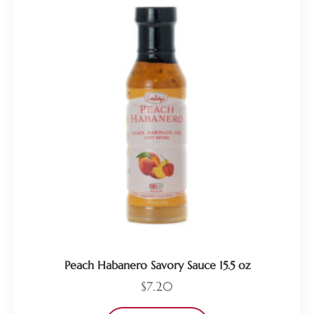
Peach Habanero Savory Sauce 15.5 oz
$
7.20