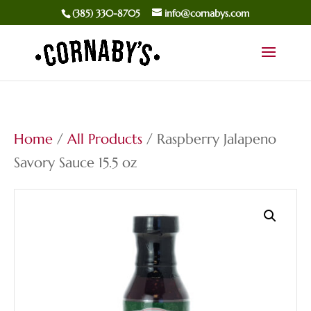
(385) 330-8705
info@cornabys.com
Home
/
All Products
/ Raspberry Jalapeno
Savory Sauce 15.5 oz