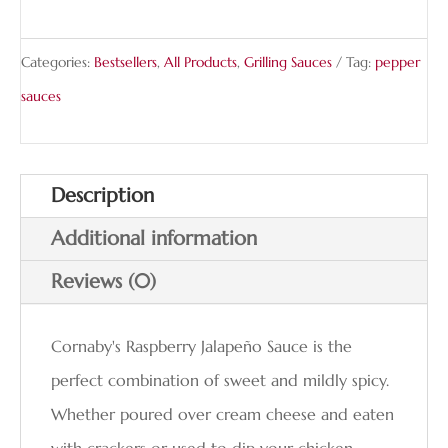
Categories:
Bestsellers
,
All Products
,
Grilling Sauces
Tag:
pepper
sauces
Description
Additional information
Reviews (0)
Cornaby's Raspberry Jalapeño Sauce is the
perfect combination of sweet and mildly spicy.
Whether poured over cream cheese and eaten