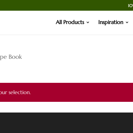
10
All Products
Inspiration
ipe Book
ur selection.