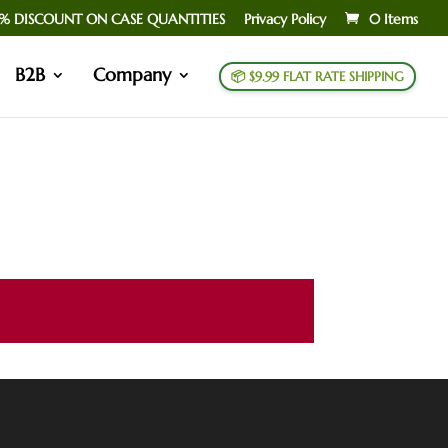
% DISCOUNT ON CASE QUANTITIES
Privacy Policy
0 Items
B2B
Company
📦 $9.99 FLAT RATE SHIPPING