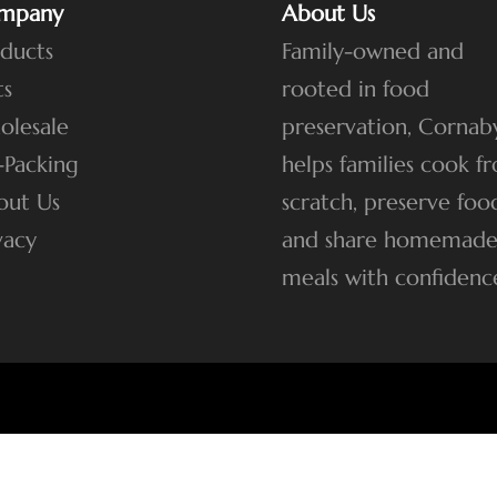
mpany
About Us
ducts
Family-owned and
ts
rooted in food
olesale
preservation, Cornaby
-Packing
helps families cook f
out Us
scratch, preserve foo
vacy
and share homemad
meals with confidenc