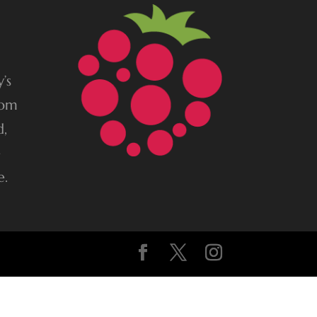
’s
rom
d,
e
e.