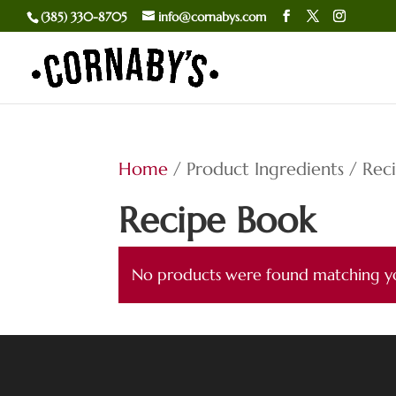
(385) 330-8705
info@cornabys.com
Home
/ Product Ingredients / Rec
Recipe Book
No products were found matching yo