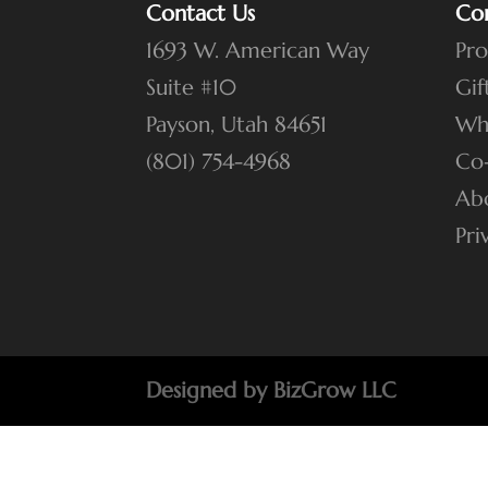
Contact Us
Co
1693 W. American Way
Pro
Suite #10
Gif
Payson, Utah 84651
Wh
(801) 754-4968
Co
Ab
Pri
Designed by BizGrow LLC